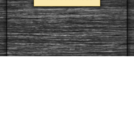
CONTACT:
For more information:
321-209-5348‬
info@flarmored.org