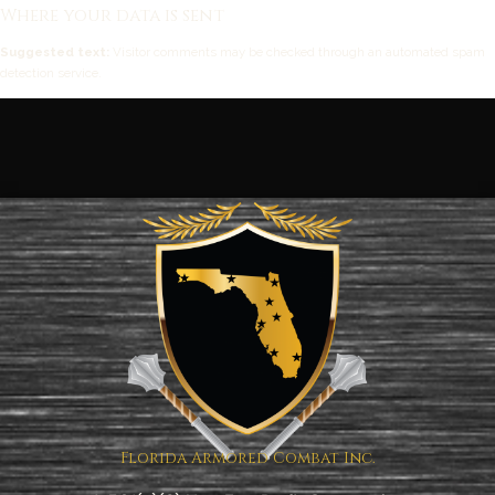
Where your data is sent
Suggested text:
Visitor comments may be checked through an automated spam
detection service.
Florida Armored Combat Inc.