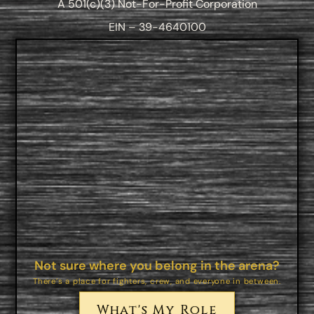
A 501(c)(3) Not-For-Profit Corporation
EIN – 39-4640100
Not sure where you belong in the arena?
There’s a place for fighters, crew, and everyone in between.
What's My Role