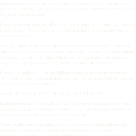
name, email address and website in cookies. These are for your convenience so that
you do not have to fill in your details again when you leave another comment. These
cookies will last for one year.
If you visit our login page, we will set a temporary cookie to determine if your browser
accepts cookies. This cookie contains no personal data and is discarded when you
close your browser.
When you log in, we will also set up several cookies to save your login information
and your screen display choices. Login cookies last for two days, and screen options
cookies last for a year. If you select "Remember Me", your login will persist for two
weeks. If you log out of your account, the login cookies will be removed.
If you edit or publish an article, an additional cookie will be saved in your browser.
This cookie includes no personal data and simply indicates the post ID of the article
you just edited. It expires after 1 day.
Embedded content from other websites
Suggested text:
Articles on this site may include embedded content (e.g. videos,
images, articles, etc.). Embedded content from other websites behaves in the exact
same way as if the visitor has visited the other website.
These websites may collect data about you, use cookies, embed additional third-
party tracking, and monitor your interaction with that embedded content, including