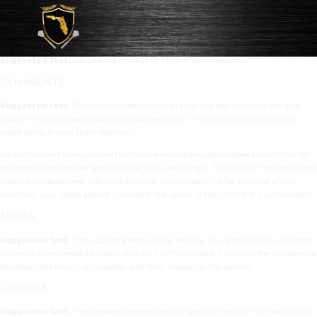
Privacy Policy
Who we are
Suggested text:
Our website address is: https://flarmored.org.
Comments
Suggested text:
When visitors leave comments on the site we collect the data
shown in the comments form, and also the visitor’s IP address and browser user
agent string to help spam detection.
An anonymized string created from your email address (also called a hash) may be
provided to the Gravatar service to see if you are using it. The Gravatar service privacy
policy is available here: https://automattic.com/privacy/. After approval of your
comment, your profile picture is visible to the public in the context of your comment.
Media
Suggested text:
If you upload images to the website, you should avoid uploading
images with embedded location data (EXIF GPS) included. Visitors to the website can
download and extract any location data from images on the website.
Cookies
Suggested text:
If you leave a comment on our site you may opt-in to saving your