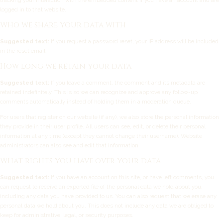
tracking your interaction with the embedded content if you have an account and are
logged in to that website.
Who we share your data with
Suggested text:
If you request a password reset, your IP address will be included
in the reset email.
How long we retain your data
Suggested text:
If you leave a comment, the comment and its metadata are
retained indefinitely. This is so we can recognize and approve any follow-up
comments automatically instead of holding them in a moderation queue.
For users that register on our website (if any), we also store the personal information
they provide in their user profile. All users can see, edit, or delete their personal
information at any time (except they cannot change their username). Website
administrators can also see and edit that information.
What rights you have over your data
Suggested text:
If you have an account on this site, or have left comments, you
can request to receive an exported file of the personal data we hold about you,
including any data you have provided to us. You can also request that we erase any
personal data we hold about you. This does not include any data we are obliged to
keep for administrative, legal, or security purposes.