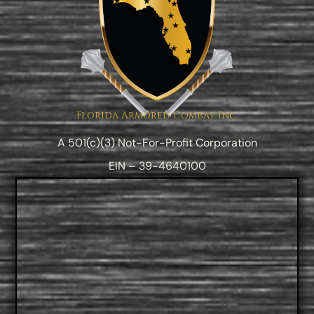
Florida Armored Combat Inc.
A 501(c)(3) Not-For-Profit Corporation
EIN – 39-4640100