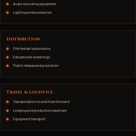
Audio recording equipment
Lighting and accessories
Distribution
Film festival submissions
Educational screenings
Public release and promotion
Travel & Logistics
Transportation to and from the event
Lodging and production expenses
Equipment transport