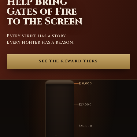
Help Bring
Gates of Fire
to the Screen
Every strike has a story.
Every fighter has a reason.
SEE THE REWARD TIERS
$30,000
$25,000
$20,000