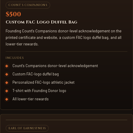
CUSTOM FAC DUFFEL BAG
COUNT'S COMPANIONS
$500
Custom FAC Logo Duffel Bag
Founding Count's Companions donor-level acknowledgement on the
printed certificate and website, a custom FAC logo duffel bag, and all
lower-tier rewards.
INCLUDES
Count's Companions donor-level acknowledgement
Custom FAC-logo duffel bag
Personalized FAC-logo athletic jacket
T-shirt with Founding Donor logo
All lower-tier rewards
3D-PRINTED KNIGHT STATUE
EARL OF EARNESTNESS