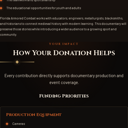
The educational opportunities for youth and adults
Florida Armored Combat works with educators, engineers, metallurgists, blacksmiths,
and historians to connect medieval history with modern learning. This documentary will
preserve those stories while introducing a wider audience to a growing sport and
community.
YOUR IMPACT
How Your Donation Helps
Every contribution directly supports documentary production and
event coverage.
Funding Priorities
Production Equipment
Cameras