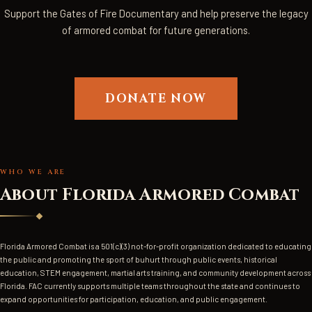
Support the Gates of Fire Documentary and help preserve the legacy
of armored combat for future generations.
DONATE NOW
TEAM PHOTO 1
TEAM PHOTO 2
TEAM PHOTO 3
FAC CREST / LOGO
WHO WE ARE
About Florida Armored Combat
Florida Armored Combat is a 501(c)(3) not-for-profit organization dedicated to educating
the public and promoting the sport of buhurt through public events, historical
education, STEM engagement, martial arts training, and community development across
Florida. FAC currently supports multiple teams throughout the state and continues to
expand opportunities for participation, education, and public engagement.