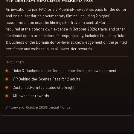
VIP Behind-the-Scenes Weekend Pass
An invitation to join FAC for a VIP behind-the-scenes pass for the donor
and one guest during documentary filming, including 2 nights'
accommodation near the filming site. Travel to central Florida is
required at the donor's own expense in October 2026; travel and other
incidental costs are the donor's responsibility. Includes Founding Duke
& Duchess of the Domain donor-level acknowledgement on the printed
certificate and website, plus all lower-tier rewards.
INCLUDES
Duke & Duchess of the Domain donor-level acknowledgement
VIP Behind-the-Scenes Pass for 2 adults
Custom 3D-printed statue of a knight
All lower-tier rewards
VIP weekend: October 2026 (central Florida)