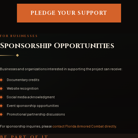
PLEDGE YOUR SUPPORT
FOR BUSINESSES
Sponsorship Opportunities
Businesses and organizations interested in supporting the project can receive:
Documentary credits
Website recognition
Social media acknowledgment
Event sponsorship opportunities
Promotional partnership discussions
For sponsorship inquiries, please
contact Florida Armored Combat directly
.
BE PART OF IT