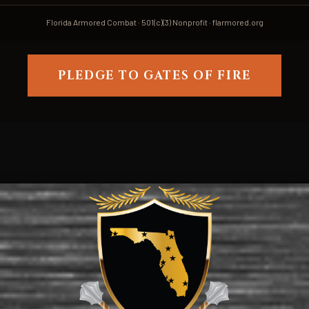
Florida Armored Combat · 501(c)(3) Nonprofit · flarmored.org
PLEDGE TO GATES OF FIRE