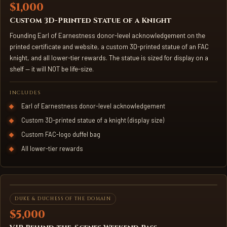
$1,000
Custom 3D-Printed Statue of a Knight
Founding Earl of Earnestness donor-level acknowledgement on the
printed certificate and website, a custom 3D-printed statue of an FAC
knight, and all lower-tier rewards. The statue is sized for display on a
shelf — it will NOT be life-size.
INCLUDES
Earl of Earnestness donor-level acknowledgement
Custom 3D-printed statue of a knight (display size)
Custom FAC-logo duffel bag
All lower-tier rewards
VIP WEEKEND PASS
DUKE & DUCHESS OF THE DOMAIN
$5,000