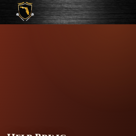
FAC Gates of Fire Documentary
HERO IMAGE:
HELMET / FIGHTER CLOSE-UP