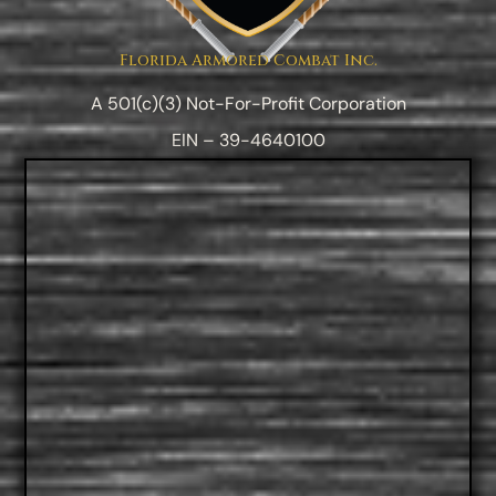
Florida Armored Combat Inc.
A 501(c)(3) Not-For-Profit Corporation
EIN – 39-4640100