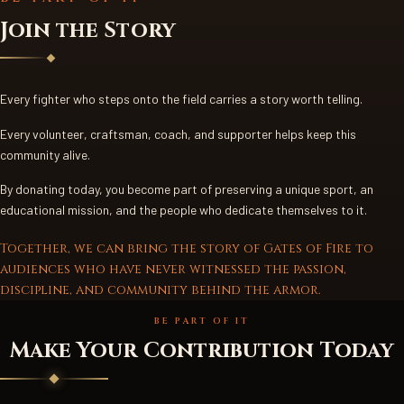
Join the Story
Every fighter who steps onto the field carries a story worth telling.
Every volunteer, craftsman, coach, and supporter helps keep this
community alive.
By donating today, you become part of preserving a unique sport, an
educational mission, and the people who dedicate themselves to it.
Together, we can bring the story of Gates of Fire to
audiences who have never witnessed the passion,
discipline, and community behind the armor.
BE PART OF IT
Make Your Contribution Today