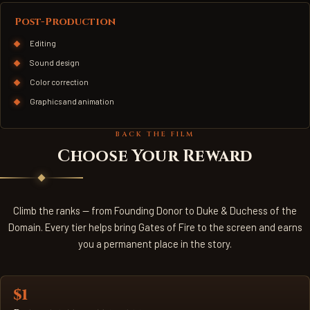
Post-Production
Editing
Sound design
Color correction
Graphics and animation
BACK THE FILM
Choose Your Reward
Climb the ranks — from Founding Donor to Duke & Duchess of the
Domain. Every tier helps bring Gates of Fire to the screen and earns
you a permanent place in the story.
$1