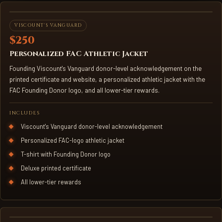
FAC ATHLETIC JACKET
VISCOUNT'S VANGUARD
$250
Personalized FAC Athletic Jacket
Founding Viscount's Vanguard donor-level acknowledgement on the
printed certificate and website, a personalized athletic jacket with the
FAC Founding Donor logo, and all lower-tier rewards.
INCLUDES
Viscount's Vanguard donor-level acknowledgement
Personalized FAC-logo athletic jacket
T-shirt with Founding Donor logo
Deluxe printed certificate
All lower-tier rewards