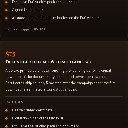
Exclusive FAC sticker pack and bookmark
Signed knight photo
Acknowledgement as a film backer on the FAC website
Estimated shipping: $5–$20
$75
FOUNDING DONOR CERTIFICATE
Deluxe certificate & film download
A deluxe printed certificate honoring the founding donor, a digital
download of the documentary film, and all lower-tier rewards.
Certificates ship roughly 5 months after the campaign ends; the film
download is estimated around August 2027.
INCLUDES
Deluxe printed certificate
Digital download of the film in HD
Exclusive FAC sticker pack and bookmark