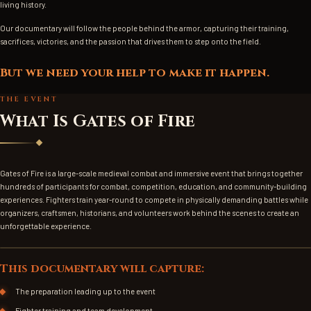
living history.
Our documentary will follow the people behind the armor, capturing their training,
sacrifices, victories, and the passion that drives them to step onto the field.
But we need your help to make it happen.
THE EVENT
What Is Gates of Fire
Gates of Fire is a large-scale medieval combat and immersive event that brings together
hundreds of participants for combat, competition, education, and community-building
experiences. Fighters train year-round to compete in physically demanding battles while
organizers, craftsmen, historians, and volunteers work behind the scenes to create an
unforgettable experience.
EVENT PHOTO (WIDE)
This documentary will capture:
The preparation leading up to the event
Fighter training and team development