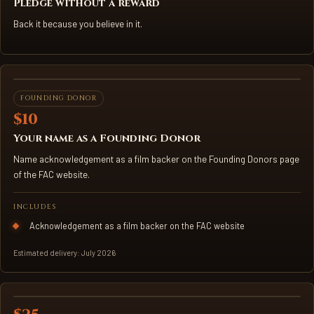
Pledge without a reward
Back it because you believe in it.
FILM KEY ART
FOUNDING DONOR
$10
Your name as a Founding Donor
Name acknowledgement as a film backer on the Founding Donors page
of the FAC website.
INCLUDES
Acknowledgement as a film backer on the FAC website
Estimated delivery: July 2026