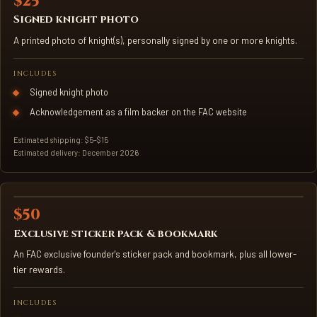
$25
SIGNED KNIGHT PHOTO
Signed knight photo
A printed photo of knight(s), personally signed by one or more knights.
INCLUDES
Signed knight photo
Acknowledgement as a film backer on the FAC website
Estimated shipping: $5–$15
Estimated delivery: December 2026
$50
STICKER PACK & BOOKMARK
Exclusive sticker pack & bookmark
An FAC exclusive founder's sticker pack and bookmark, plus all lower-
tier rewards.
INCLUDES