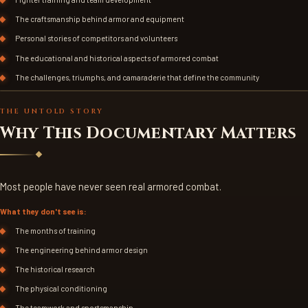
The craftsmanship behind armor and equipment
Personal stories of competitors and volunteers
The educational and historical aspects of armored combat
The challenges, triumphs, and camaraderie that define the community
FIGHTERS IN COMBAT
THE UNTOLD STORY
Why This Documentary Matters
Most people have never seen real armored combat.
What they don't see is:
The months of training
The engineering behind armor design
The historical research
The physical conditioning
The teamwork and sportsmanship