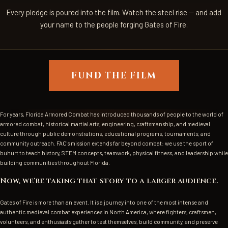
Every pledge is poured into the film. Watch the steel rise — and add
your name to the people forging Gates of Fire.
FUND THE FILM
For years, Florida Armored Combat has introduced thousands of people to the world of
armored combat, historical martial arts, engineering, craftsmanship, and medieval
culture through public demonstrations, educational programs, tournaments, and
community outreach. FAC's mission extends far beyond combat: we use the sport of
buhurt to teach history, STEM concepts, teamwork, physical fitness, and leadership while
building communities throughout Florida.
Now, we're taking that story to a larger audience.
Gates of Fire is more than an event. It is a journey into one of the most intense and
authentic medieval combat experiences in North America, where fighters, craftsmen,
volunteers, and enthusiasts gather to test themselves, build community, and preserve