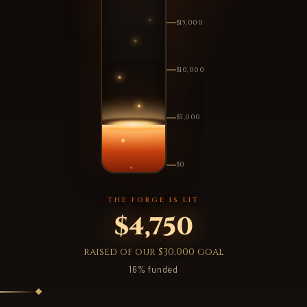
$15,000
$10,000
$5,000
$0
THE FORGE IS LIT
$4,750
raised of our $30,000 goal
16% funded