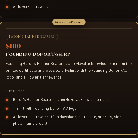
All lower-tier rewards
FOUNDING DONOR T-SHIRT
BARON'S BANNER BEARERS
$100
Founding Donor T-shirt
Founding Baron's Banner Bearers donor-level acknowledgement on the
printed certificate and website, a T-shirt with the Founding Donor FAC
logo, and all lower-tier rewards.
INCLUDES
Baron's Banner Bearers donor-level acknowledgement
T-shirt with Founding Donor FAC logo
All lower-tier rewards (film download, certificate, stickers, signed
photo, name credit)